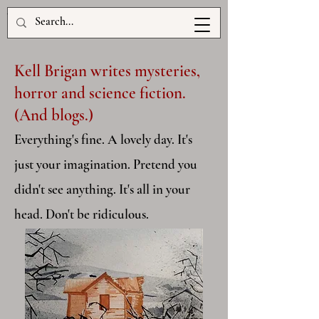
www.kellbrigan.com
Kell Brigan writes mysteries,
horror and science fiction.
(And blogs.)
Everything's fine. A lovely day. It's
just your imagination. Pretend you
didn't see anything. It's all in your
head. Don't be ridiculous.