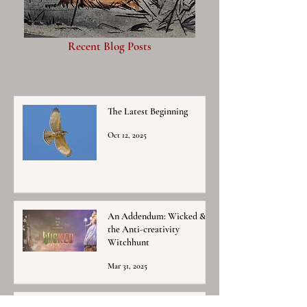
Recent Blog Posts
The Latest Beginning
Oct 12, 2025
An Addendum: Wicked &
the Anti-creativity
Witchhunt
Mar 31, 2025