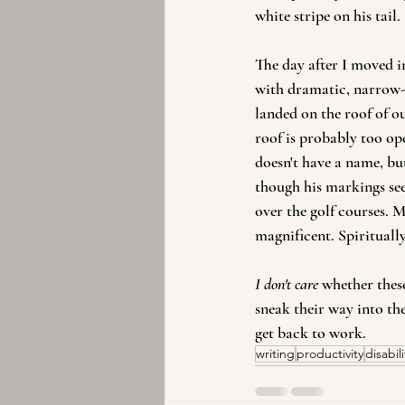
white stripe on his tail.
The day after I moved i
with dramatic, narrow-b
landed on the roof of ou
roof is probably too ope
doesn't have a name, bu
though his markings see
over the golf courses. M
magnificent. Spirituall
I don't care
 whether thes
sneak their way into the
get back to work.
writing
productivity
disabili