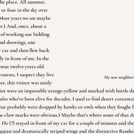
the place. All summer, 
or four in the sky over 
 (Most years we see maybe 
r.) And, once, about a 
 of working out bidding 
and showings, one 
 car and then flew back 
ly in front of me. In the 
bout twelve years old. 
urses, I suspect they live 
My new neighbor
te, this visitor was easily 
feet were an impossible orange-yellow and marked with battle d
les who've been alive for decades. I used to find desert cottontai
hat probably were dropped by hawks or owls when they fought bac
the claw marks were obvious.) Maybe that's where some of that 
He (?) stayed in front of my car for a couple of minutes and the
gspan and dramatically striped wings and the distinctive Bande