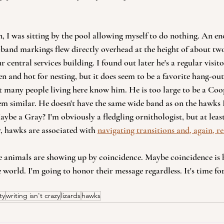
n, I was sitting by the pool allowing myself to do nothing. An 
and markings flew directly overhead at the height of about two
r central services building. I found out later he's a regular visito
n and hot for nesting, but it does seem to be a favorite hang-out 
t many people living here know him. He is too large to be a Co
m similar. He doesn't have the same wide band as on the hawks I
aybe a Gray? I'm obviously a fledgling ornithologist, but at least
y, hawks are associated with 
navigating transitions and, again, re
e animals are showing up by coincidence. Maybe coincidence is 
 world. I'm going to honor their message regardless. It's time for
ty
writing isn't crazy
lizards
hawks