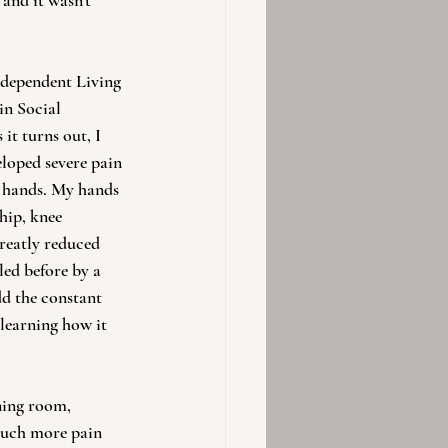
 and it wasn't 
ndependent Living 
in Social 
it turns out, I 
loped severe pain 
d hands. My hands 
hip, knee 
greatly reduced 
led before by a 
dd the constant 
 learning how it 
ning room, 
 much more pain 