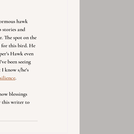
enormous hawk 
 stories and 
r. The spot on the 
for this bird. He 
oper's Hawk even 
've been seeing 
 I know s/he's 
silience
.
how blessings 
 this writer to 