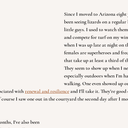
Since I moved to Arizona eight y
been seeing lizards on a regular b
little guys. I used to watch the
and compete for turf on my win
when I was up late at night on 
females are superheroes and freq
that take up at least a third of 
They seem to show up when I n
especially outdoors when I'm ha
walking. One even showed up o
ociated with 
renewal and resilience
 and I'll take it. They're goo
f course I saw one out in the courtyard the second day after I mo
nths, I've also been 