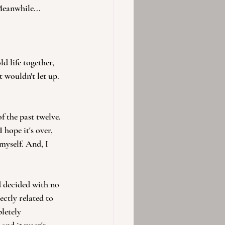
Meanwhile...
d life together, 
t wouldn't let up. 
 the past twelve. 
 hope it's over, 
 myself. And, I 
d decided with no 
ectly related to 
letely 