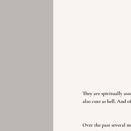
They are spiritually ass
also cute as hell. And o
Over the past several mo