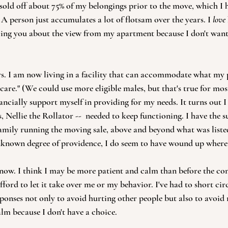
I sold off about 75% of my belongings prior to the move, which I
A person just accumulates a lot of flotsam over the years. I 
love
elling you about the view from my apartment because I don't want
s. I am now living in a facility that can accommodate what my 
 care." (We could use more eligible males, but that's true for mos
ancially support myself in providing for my needs. It turns out I
es, Nellie the Rollator --  needed to keep functioning. I have the s
family running the moving sale, above and beyond what was listed
nknown degree of providence, I do seem to have wound up where 
 now. I think I may be more patient and calm than before the con
afford to let it take over me or my behavior. I've had to short cir
sponses not only to avoid hurting other people but also to avoi
lm because I don't have a choice.