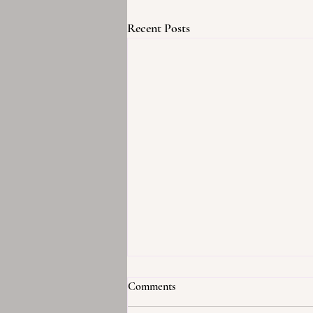
Recent Posts
Comments