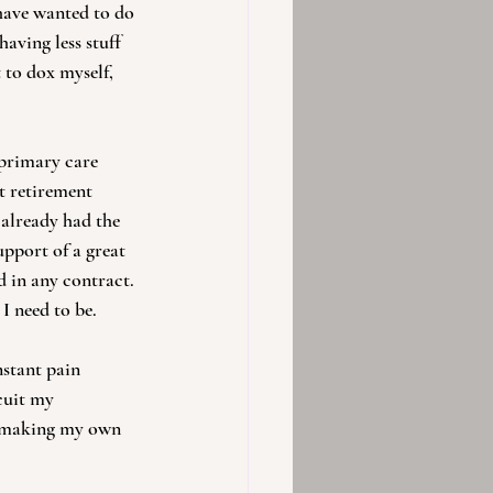
 have wanted to do 
 having less stuff 
 to dox myself, 
primary care 
t retirement 
 already had the 
upport of a great 
 in any contract. 
I need to be.
stant pain 
cuit my 
d making my own 