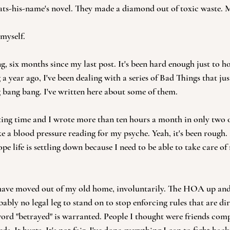
ats-his-name's novel. They made a diamond out of toxic waste. 
myself.
ng, six months since my last post. It's been hard enough just to hol
 a year ago, I've been dealing with a series of Bad Things that jus
 bang bang. I've written here about some of them.
iting time and I wrote more than ten hours a month in only two of
e a blood pressure reading for my psyche. Yeah, it's been rough. I
ope life is settling down because I need to be able to take care of
 I have moved out of my old home, involuntarily. The HOA up an
ably no legal leg to stand on to stop enforcing rules that are dir
word "betrayed" is warranted. People I thought were friends comp