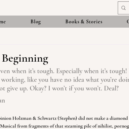
me
Blog
Books & Stories
t Beginning
ven when it’s tough. Especially when it’s tough
ot working, like you have no idea what you’re doin
not give up. Okay? I won’t if you won’t. Deal?
an
opinion Holzman & Schwartz (Stephen) did not make a diamond 
 Musical from fragments of that steaming pile of nihilist, pornog