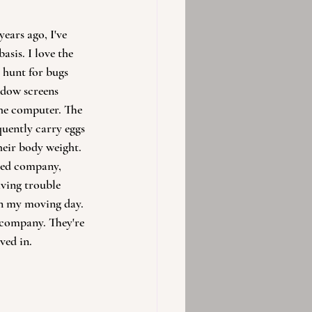
ears ago, I've 
asis. I love the 
m hunt for bugs 
dow screens 
the computer. The 
uently carry eggs 
their body weight. 
eed company, 
ving trouble 
n my moving day. 
d company. They're 
ved in.