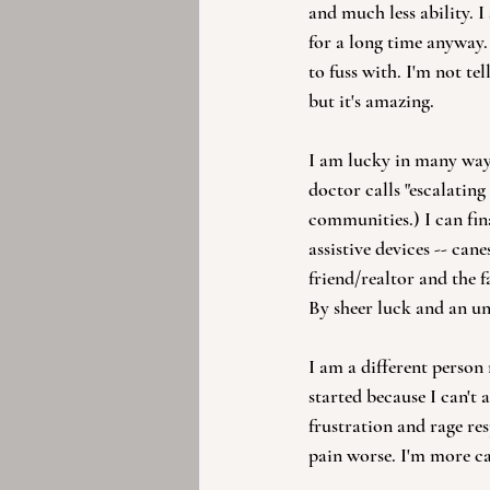
and much less ability. 
for a long time anyway. 
to fuss with. I'm not t
but it's amazing.
I am lucky in many way
doctor calls "escalating
communities.) I can fin
assistive devices -- can
friend/realtor and the 
By sheer luck and an u
I am a different person
started because I can't 
frustration and rage re
pain worse. I'm more ca