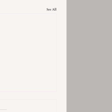
See All