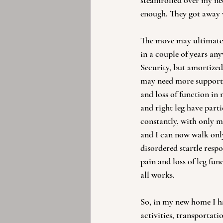
steamrolled over my needs
enough. They got away w
The move may ultimately
in a couple of years any
Security, but amortized 
may need more support s
and loss of function in
and right leg have parti
constantly, with only mo
and I can now walk only 
disordered startle resp
pain and loss of leg fun
all works.
So, in my new home I ha
activities, transportat