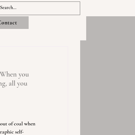
Contact
! When you 
g, all you 
out of coal when 
raphic self-