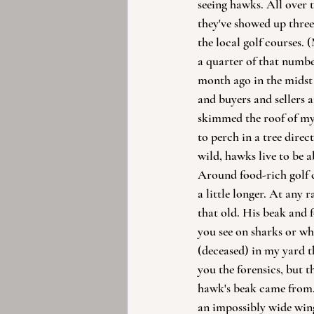
seeing hawks. All over 
they've showed up three 
the local golf courses.
a quarter of that numbe
month ago in the midst
and buyers and sellers 
skimmed the roof of my
to perch in a tree direct
wild, hawks live to be a
Around food-rich golf co
a little longer. At any ra
that old. His beak and 
you see on sharks or wha
(deceased) in my yard t
you the forensics, but 
hawk's beak came from. 
an impossibly wide win