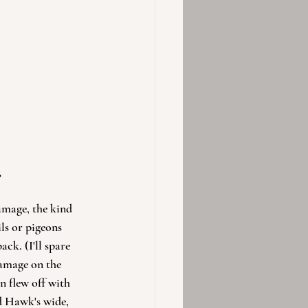
?
amage, the kind 
ls or pigeons 
k. (I'll spare 
damage on the 
n flew off with 
d Hawk's wide, 