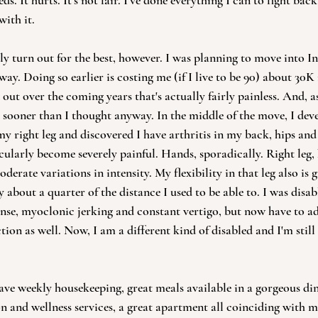
. It hurts. It's not fair. I've done everything I can to fight back
ith it.  
 turn out for the best, however. I was planning to move into I
way. Doing so earlier is costing me (if I live to be 90) about 30K 
out over the coming years that's actually fairly painless. And, as 
ooner than I thought anyway. In the middle of the move, I deve
 my right leg and discovered I have arthritis in my back, hips an
cularly become severely painful. Hands, sporadically. Right leg, 
derate variations in intensity. My flexibility in that leg also is 
about a quarter of the distance I used to be able to. I was disab
onse, myoclonic jerking and constant vertigo, but now have to a
ction as well. Now, I am a different kind of disabled and I'm still
ve weekly housekeeping, great meals available in a gorgeous di
ion and wellness services, a great apartment all coinciding with