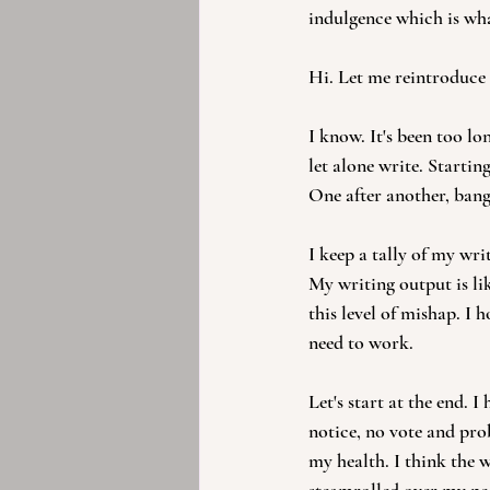
indulgence which is wh
Hi. Let me reintroduce 
I know. It's been too lo
let alone write. Starting
One after another, bang
I keep a tally of my wr
My writing output is lik
this level of mishap. I h
need to work.
Let's start at the end.
notice, no vote and prob
my health. I think the 