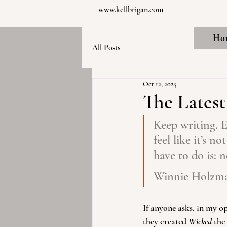
www.kellbrigan.com
Ho
All Posts
Oct 12, 2025
The Lates
Keep writing. E
feel like it’s n
have to do is: 
Winnie Holzm
If anyone asks, in my 
they created 
Wicked
 the