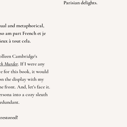
Parisian delights. 
tual and metaphorical, 
so am part French et je 
eux à tout cela. 
olleen Cambridge's 
nch Murder
. If I were any 
e for this book, it would 
on the display with my 
 front. And, let's face it. 
rsona into a cozy sleuth 
 redundant. 
 restored!