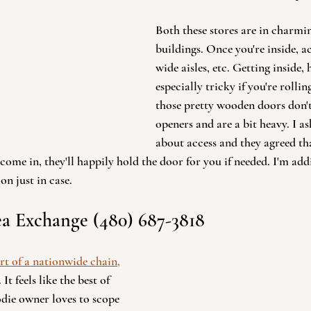
Both these stores are in charmin
buildings. Once you're inside, acc
wide aisles, etc. Getting inside,
especially tricky if you're rollin
those pretty wooden doors don'
openers and are a bit heavy. I a
about access and they agreed tha
ome in, they'll happily hold the door for you if needed. I'm ad
on just in case.
a Exchange (480) 687-3818 
rt of a nationwide chain,
. It feels like the best of 
die owner loves to scope 