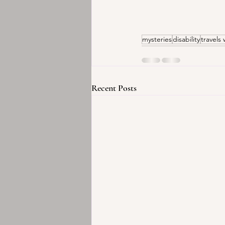
mysteries
disability
travels 
Recent Posts