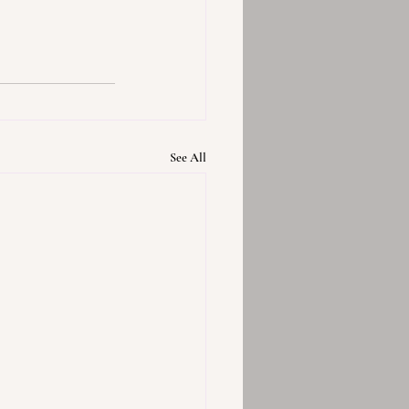
See All