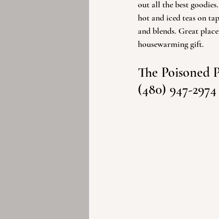
out all the best goodies
hot and iced teas on tap 
and blends. Great place
housewarming gift. 
The Poisoned 
(480) 947-2974