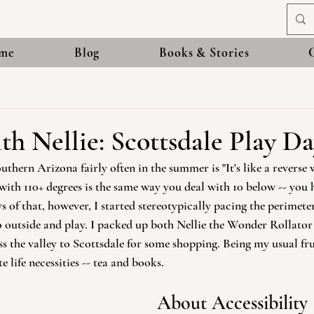
me
Blog
Books & Stories
th Nellie: Scottsdale Play D
thern Arizona fairly often in the summer is "It's like a reverse w
with 110+ degrees is the same way you deal with 10 below -- you
s of that, however, I started stereotypically pacing the perimete
 outside and play. I packed up both Nellie the Wonder Rollator 
 the valley to Scottsdale for some shopping. Being my usual fruga
 life necessities -- tea and books. 
About Accessibility