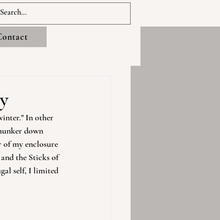
Contact
ay
inter." In other 
 hunker down 
r of my enclosure 
and the Sticks of 
l self, I limited 