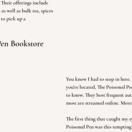
. Their offerings include 
as well as bulk tea, spices 
 to pick up a 
Pen Bookstore 
You know I had to stop in here
you're located, The Poisoned Pen
to know. They host frequent aut
most are streamed online. More 
The first thing that caught my e
Poisoned Pen was this tempting 