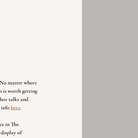
. No matter where 
 is worth getting 
hor talks and 
info 
here
. 
ye in The 
display of 