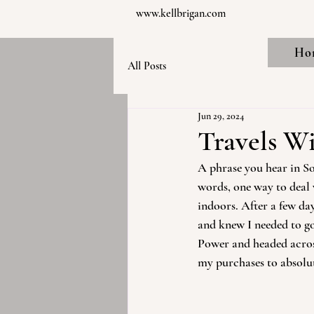
www.kellbrigan.com
Ho
All Posts
Jun 29, 2024
Travels Wi
A phrase you hear in Sou
words, one way to deal 
indoors. After a few day
and knew I needed to go
Power and headed across
my purchases to absolute