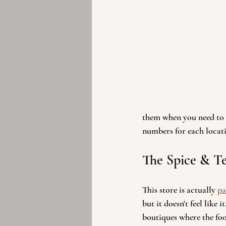
them when you need to c
numbers for each locati
The Spice & Te
This store is actually 
pa
but it doesn't feel like it
boutiques where the foo