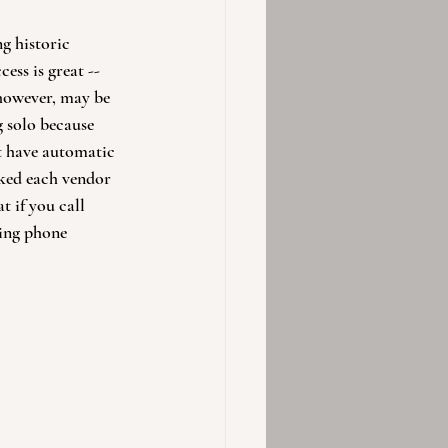
g historic 
ess is great -- 
 however, may be 
g solo because 
t have automatic 
sked each vendor 
t if you call 
ding phone 