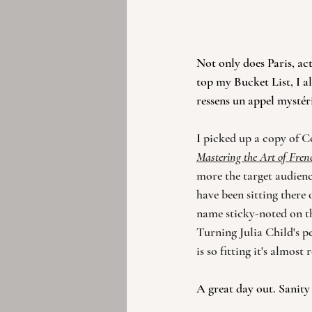
Not only does Paris, ac
top my Bucket List, I al
ressens un appel mystéri
I 
picked up a copy of C
Mastering the Art of Fre
more the target audienc
have been sitting there 
name sticky-noted on the
Turning Julia Child's pe
is so fitting it's almost
A great day out. Sanity