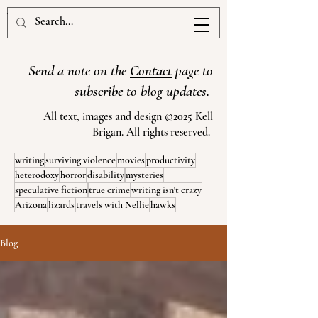
www.kellbrigan.com
Send a note on the
Contact
page to
subscribe to blog updates.
All text, images and design ©2025 Kell
Brigan. All rights reserved.
writing
surviving violence
movies
productivity
heterodoxy
horror
disability
mysteries
speculative fiction
true crime
writing isn't crazy
Arizona
lizards
travels with Nellie
hawks
Blog