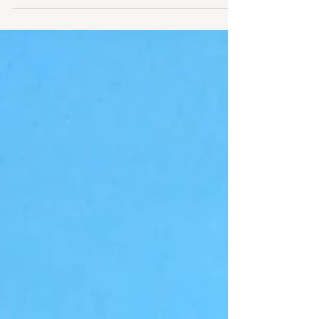
way to deal with...