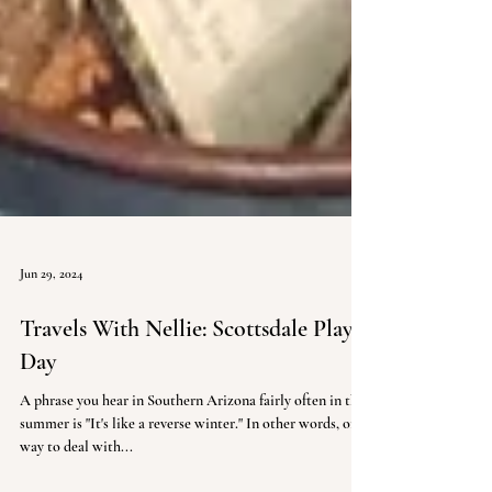
Jun 29, 2024
Travels With Nellie: Scottsdale Play
Day
A phrase you hear in Southern Arizona fairly often in the
summer is "It's like a reverse winter." In other words, one