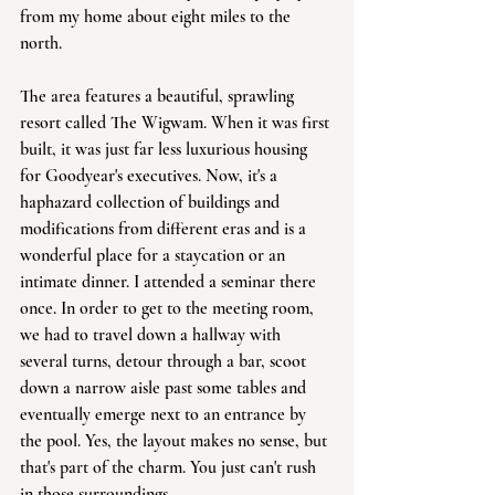
from my home about eight miles to the 
north.
The area features a beautiful, sprawling 
resort called The Wigwam. When it was first 
built, it was just far less luxurious housing 
for Goodyear's executives. Now, it's a 
haphazard collection of buildings and 
modifications from different eras and is a 
wonderful place for a staycation or an 
intimate dinner. I attended a seminar there 
once. In order to get to the meeting room, 
we had to travel down a hallway with 
several turns, detour through a bar, scoot 
down a narrow aisle past some tables and 
eventually emerge next to an entrance by 
the pool. Yes, the layout makes no sense, but 
that's part of the charm. You just can't rush 
in those surroundings. 