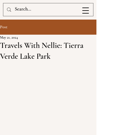
www.kellbrigan.com
Post
May 21, 2024
Travels With Nellie: Tierra
Verde Lake Park