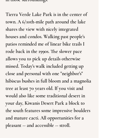
Tierra Verde Lake Park is in the center of 
town. A 6/10th-mile path around the lake 
shares the view with nicely integrated 
houses and condos. Walking past people's 
patios reminded me of linear bike trails I 
rode back in the 1990s. The slower pace 
allows you to pick up details otherwise 
missed. Today's walk included getting up 
close and personal with one "neighbor's" 
hibiscus bushes in full bloom and a magnolia 
tree at least 70 years old. If you visit and 
would also like some traditional desert in 
your day, Kiwanis Desert Park a block to 
the south features some impressive boulders 
and mature cacti. All opportunities for a 
pleasant -- and accessible -- stroll.