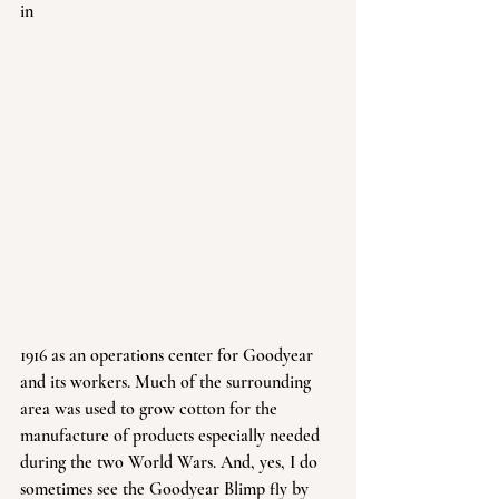
in 
1916 as an operations center for Goodyear 
and its workers. Much of the surrounding 
area was used to grow cotton for the 
manufacture of products especially needed 
during the two World Wars. And, yes, I do 
sometimes see the Goodyear Blimp fly by 