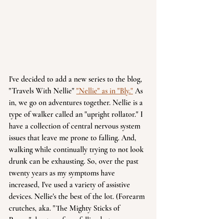
I've decided to add a new series to the blog, 
"Travels With Nellie" 
"Nellie" as in "Bly."
 As 
in, we go on adventures together. Nellie is a 
type of walker called an "upright rollator." I 
have a collection of central nervous system 
issues that leave me prone to falling. And, 
walking while continually trying to not look 
drunk can be exhausting. So, over the past 
twenty years as my symptoms have 
increased, I've used a variety of assistive 
devices. Nellie's the best of the lot. (Forearm 
crutches, aka. "The Mighty Sticks of 