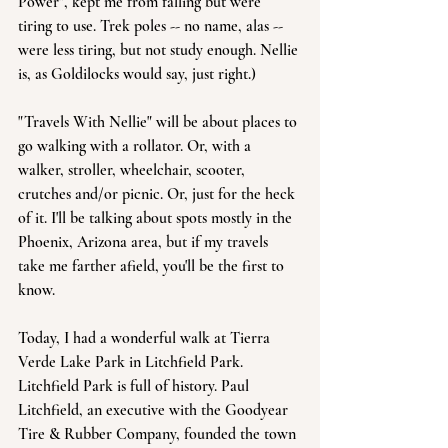
Power", kept me from falling but were 
tiring to use. Trek poles -- no name, alas -- 
were less tiring, but not study enough. Nellie 
is, as Goldilocks would say, just right.) 
"Travels With Nellie" will be about places to 
go walking with a rollator. Or, with a 
walker, stroller, wheelchair, scooter, 
crutches and/or picnic. Or, just for the heck 
of it. I'll be talking about spots mostly in the 
Phoenix, Arizona area, but if my travels 
take me farther afield, you'll be the first to 
know.
Today, I had a wonderful walk at Tierra 
Verde Lake Park in Litchfield Park. 
Litchfield Park is full of history. Paul 
Litchfield, an executive with the Goodyear 
Tire & Rubber Company, founded the town 