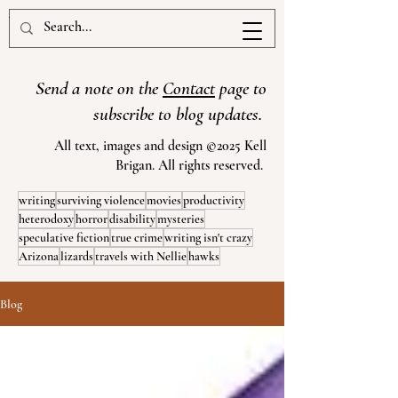
www.kellbrigan.com
Send a note on the
Contact
page to
subscribe to blog updates.
All text, images and design ©2025 Kell
Brigan. All rights reserved.
writing
surviving violence
movies
productivity
heterodoxy
horror
disability
mysteries
speculative fiction
true crime
writing isn't crazy
Arizona
lizards
travels with Nellie
hawks
Blog