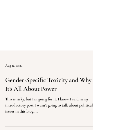
Aug 12, 2024
Gender-Specific Toxicity and Why
It’s All About Power
This is risky, but I’m going for it. I know I said in my
introductory post I wasn’t going to talk about political
issues in this blog....