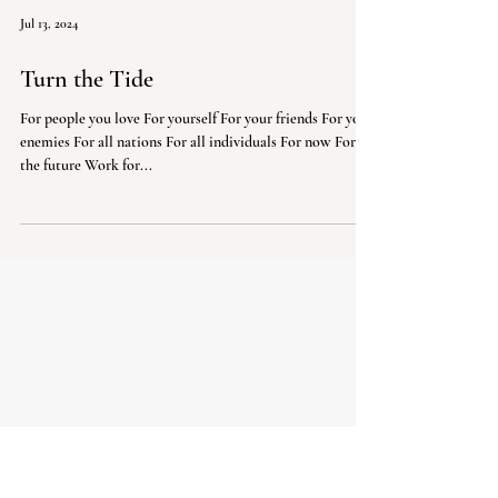
Jul 13, 2024
Turn the Tide
For people you love For yourself For your friends For your
enemies For all nations For all individuals For now For
the future Work for...